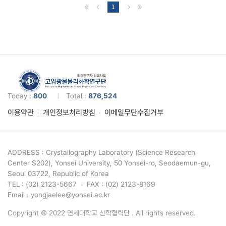
1
Today :
800
Total :
876,524
이용약관
개인정보처리방침
이메일무단수집거부
ADDRESS : Crystallography Laboratory (Science Research
Center S202), Yonsei University, 50 Yonsei-ro, Seodaemun-gu,
Seoul 03722, Republic of Korea
TEL : (02) 2123-5667
FAX : (02) 2123-8169
Email : yongjaelee@yonsei.ac.kr
Copyright © 2022 연세대학교 산학협력단 . All rights reserved.