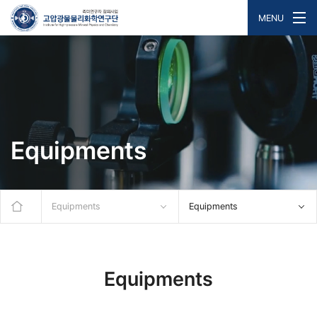
MENU
Equipments
Equipments
Equipments
Equipments