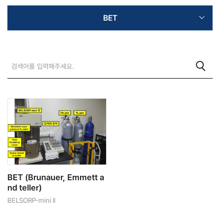
BET
BET (Brunauer, Emmett a
nd teller)
BELSORP-mini II