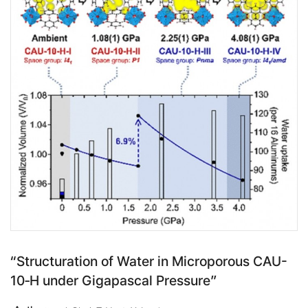
“Structuration of Water in Microporous CAU-
10‑H under Gigapascal Pressure”