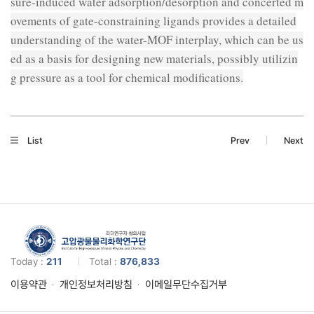
sure-induced water adsorption/desorption and concerted m
ovements of gate-constraining ligands provides a detailed
understanding of the water-MOF interplay, which can be us
ed as a basis for designing new materials, possibly utilizin
g pressure as a tool for chemical modifications.
List
Prev
Next
Today :
211
Total :
876,833
이용약관
개인정보처리방침
이메일무단수집거부