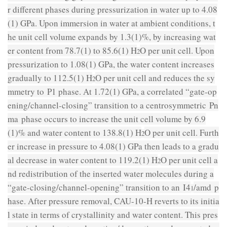
r different phases during pressurization in water up to 4.08
(1) GPa. Upon immersion in water at ambient conditions, t
he unit cell volume expands by 1.3(1)%, by increasing wat
er content from 78.7(1) to 85.6(1) H
O per unit cell. Upon
2
pressurization to 1.08(1) GPa, the water content increases
gradually to 112.5(1) H
O per unit cell and reduces the sy
2
mmetry to
P
1 phase. At 1.72(1) GPa, a correlated “gate-op
ening/channel-closing” transition to a centrosymmetric
Pn
ma
phase occurs to increase the unit cell volume by 6.9
(1)% and water content to 138.8(1) H
O per unit cell. Furth
2
er increase in pressure to 4.08(1) GPa then leads to a gradu
al decrease in water content to 119.2(1) H
O per unit cell a
2
nd redistribution of the inserted water molecules during a
“gate-closing/channel-opening” transition to an
I
4
/
amd
p
1
hase. After pressure removal, CAU-10-H reverts to its initia
l state in terms of crystallinity and water content. This pres