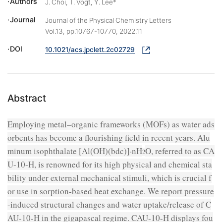
Authors
J. Choi, T. Vogt, Y. Lee*
Journal
Journal of the Physical Chemistry Letters
Vol.13, pp.10767-10770, 2022.11
DOI
10.1021/acs.jpclett.2c02729
Abstract
Employing metal–organic frameworks (MOFs) as water ads
orbents has become a flourishing field in recent years. Alu
minum isophthalate [Al(OH)(
bdc
)]·
n
H
O, referred to as CA
2
U-10-H, is renowned for its high physical and chemical sta
bility under external mechanical stimuli, which is crucial f
or use in sorption-based heat exchange. We report pressure
-induced structural changes and water uptake/release of C
AU-10-H in the gigapascal regime. CAU-10-H displays fou