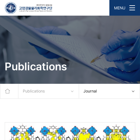
MENU
Publications
Publications
Journal